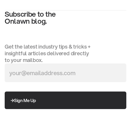
Subscribe to the
Onlawn blog.
Get the latest industry tips & tricks +
insightful articles delivered directly
to your mailbox.
Sign Me Up
Sign Me Up