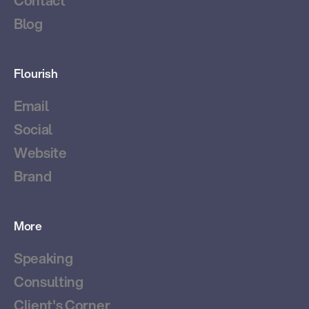
Contact
Blog
Flourish
Email
Social
Website
Brand
More
Speaking
Consulting
Client's Corner