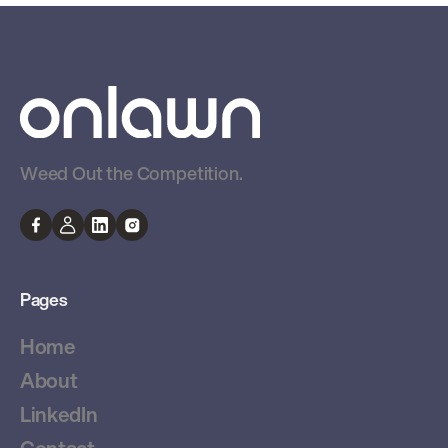
Weed Out the Competition.
Pages
Home
About
LinkedIn