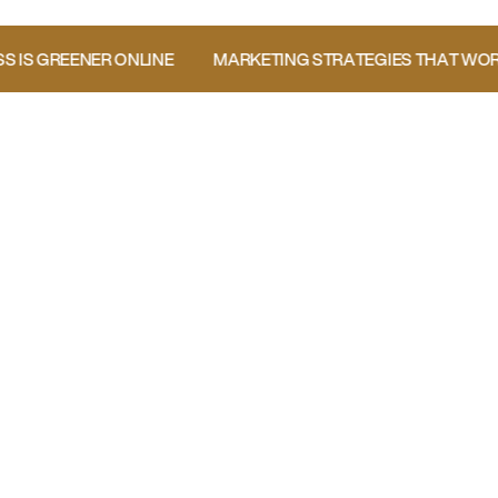
E GRASS IS GREENER ONLINE
MARKETING STRATEGIES TH
Boost Your Landscaping Business Visibility
Want a FREE personalized
marketing report?
Take the Quiz