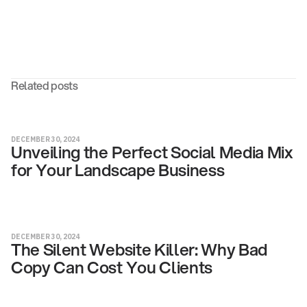
Related posts
DECEMBER 30, 2024
Unveiling the Perfect Social Media Mix
for Your Landscape Business
DECEMBER 30, 2024
The Silent Website Killer: Why Bad
Copy Can Cost You Clients