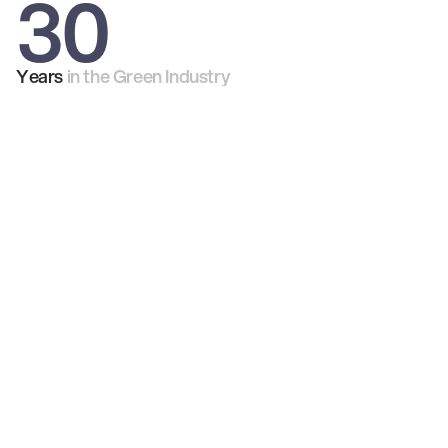
30
Years
in the Green Industry
98%
53k
100's
2m