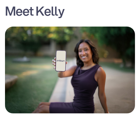
Meet Kelly